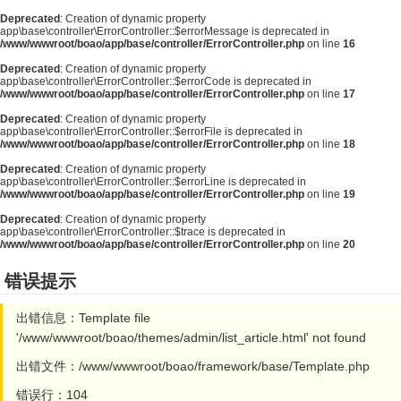
Deprecated
: Creation of dynamic property
app\base\controller\ErrorController::$errorMessage is deprecated in
/www/wwwroot/boao/app/base/controller/ErrorController.php
on line
16
Deprecated
: Creation of dynamic property
app\base\controller\ErrorController::$errorCode is deprecated in
/www/wwwroot/boao/app/base/controller/ErrorController.php
on line
17
Deprecated
: Creation of dynamic property
app\base\controller\ErrorController::$errorFile is deprecated in
/www/wwwroot/boao/app/base/controller/ErrorController.php
on line
18
Deprecated
: Creation of dynamic property
app\base\controller\ErrorController::$errorLine is deprecated in
/www/wwwroot/boao/app/base/controller/ErrorController.php
on line
19
Deprecated
: Creation of dynamic property
app\base\controller\ErrorController::$trace is deprecated in
/www/wwwroot/boao/app/base/controller/ErrorController.php
on line
20
错误提示
出错信息：Template file
'/www/wwwroot/boao/themes/admin/list_article.html' not found
出错文件：/www/wwwroot/boao/framework/base/Template.php
错误行：104