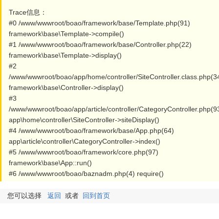
Trace信息：
#0 /www/wwwroot/boao/framework/base/Template.php(91)
framework\base\Template->compile()
#1 /www/wwwroot/boao/framework/base/Controller.php(22)
framework\base\Template->display()
#2
/www/wwwroot/boao/app/home/controller/SiteController.class.php(3
framework\base\Controller->display()
#3
/www/wwwroot/boao/app/article/controller/CategoryController.php(9
app\home\controller\SiteController->siteDisplay()
#4 /www/wwwroot/boao/framework/base/App.php(64)
app\article\controller\CategoryController->index()
#5 /www/wwwroot/boao/framework/core.php(97)
framework\base\App::run()
#6 /www/wwwroot/boao/baznadm.php(4) require()
您可以选择
返回
或者
回到首页