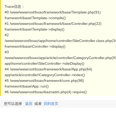
Trace信息：
#0 /www/wwwroot/boao/framework/base/Template.php(91)
framework\base\Template->compile()
#1 /www/wwwroot/boao/framework/base/Controller.php(22)
framework\base\Template->display()
#2
/www/wwwroot/boao/app/home/controller/SiteController.class.php(3
framework\base\Controller->display()
#3
/www/wwwroot/boao/app/article/controller/CategoryController.php(9
app\home\controller\SiteController->siteDisplay()
#4 /www/wwwroot/boao/framework/base/App.php(64)
app\article\controller\CategoryController->index()
#5 /www/wwwroot/boao/framework/core.php(98)
framework\base\App::run()
#6 /www/wwwroot/boao/baznadm.php(4) require()
您可以选择
返回
或者
回到首页