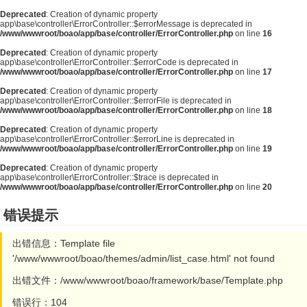
Deprecated
: Creation of dynamic property
app\base\controller\ErrorController::$errorMessage is deprecated in
/www/wwwroot/boao/app/base/controller/ErrorController.php
on line
16
Deprecated
: Creation of dynamic property
app\base\controller\ErrorController::$errorCode is deprecated in
/www/wwwroot/boao/app/base/controller/ErrorController.php
on line
17
Deprecated
: Creation of dynamic property
app\base\controller\ErrorController::$errorFile is deprecated in
/www/wwwroot/boao/app/base/controller/ErrorController.php
on line
18
Deprecated
: Creation of dynamic property
app\base\controller\ErrorController::$errorLine is deprecated in
/www/wwwroot/boao/app/base/controller/ErrorController.php
on line
19
Deprecated
: Creation of dynamic property
app\base\controller\ErrorController::$trace is deprecated in
/www/wwwroot/boao/app/base/controller/ErrorController.php
on line
20
错误提示
出错信息：Template file
'/www/wwwroot/boao/themes/admin/list_case.html' not found
出错文件：/www/wwwroot/boao/framework/base/Template.php
错误行：104