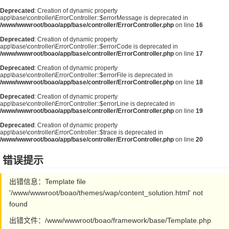
Deprecated
: Creation of dynamic property
app\base\controller\ErrorController::$errorMessage is deprecated in
/www/wwwroot/boao/app/base/controller/ErrorController.php
on line
16
Deprecated
: Creation of dynamic property
app\base\controller\ErrorController::$errorCode is deprecated in
/www/wwwroot/boao/app/base/controller/ErrorController.php
on line
17
Deprecated
: Creation of dynamic property
app\base\controller\ErrorController::$errorFile is deprecated in
/www/wwwroot/boao/app/base/controller/ErrorController.php
on line
18
Deprecated
: Creation of dynamic property
app\base\controller\ErrorController::$errorLine is deprecated in
/www/wwwroot/boao/app/base/controller/ErrorController.php
on line
19
Deprecated
: Creation of dynamic property
app\base\controller\ErrorController::$trace is deprecated in
/www/wwwroot/boao/app/base/controller/ErrorController.php
on line
20
错误提示
出错信息：Template file
'/www/wwwroot/boao/themes/wap/content_solution.html' not
found
出错文件：/www/wwwroot/boao/framework/base/Template.php