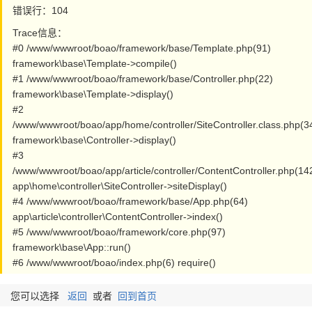
错误行：104
Trace信息：
#0 /www/wwwroot/boao/framework/base/Template.php(91)
framework\base\Template->compile()
#1 /www/wwwroot/boao/framework/base/Controller.php(22)
framework\base\Template->display()
#2
/www/wwwroot/boao/app/home/controller/SiteController.class.php(3
framework\base\Controller->display()
#3
/www/wwwroot/boao/app/article/controller/ContentController.php(14
app\home\controller\SiteController->siteDisplay()
#4 /www/wwwroot/boao/framework/base/App.php(64)
app\article\controller\ContentController->index()
#5 /www/wwwroot/boao/framework/core.php(97)
framework\base\App::run()
#6 /www/wwwroot/boao/index.php(6) require()
您可以选择
返回
或者
回到首页