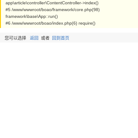
app\article\controller\ContentController->index()
#5 /www/wwwroot/boao/framework/core.php(98)
framework\base\App::run()
#6 /www/wwwroot/boao/index.php(6) require()
您可以选择
返回
或者
回到首页