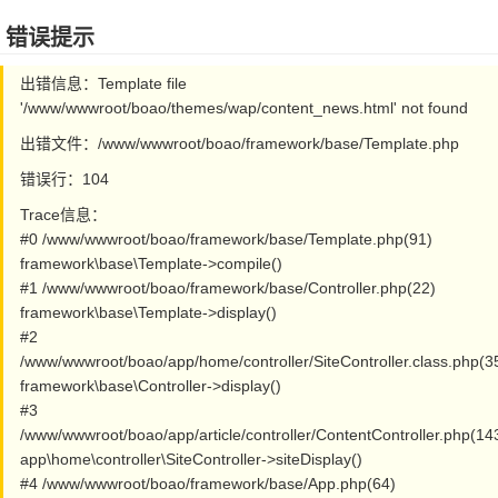
错误提示
出错信息：Template file
'/www/wwwroot/boao/themes/wap/content_news.html' not found
出错文件：/www/wwwroot/boao/framework/base/Template.php
错误行：104
Trace信息：
#0 /www/wwwroot/boao/framework/base/Template.php(91)
framework\base\Template->compile()
#1 /www/wwwroot/boao/framework/base/Controller.php(22)
framework\base\Template->display()
#2
/www/wwwroot/boao/app/home/controller/SiteController.class.php(3
framework\base\Controller->display()
#3
/www/wwwroot/boao/app/article/controller/ContentController.php(14
app\home\controller\SiteController->siteDisplay()
#4 /www/wwwroot/boao/framework/base/App.php(64)