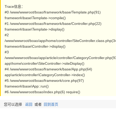
Trace信息：
#0 /www/wwwroot/boao/framework/base/Template.php(91)
framework\base\Template->compile()
#1 /www/wwwroot/boao/framework/base/Controller.php(22)
framework\base\Template->display()
#2
/www/wwwroot/boao/app/home/controller/SiteController.class.php(3
framework\base\Controller->display()
#3
/www/wwwroot/boao/app/article/controller/CategoryController.php(9
app\home\controller\SiteController->siteDisplay()
#4 /www/wwwroot/boao/framework/base/App.php(64)
app\article\controller\CategoryController->index()
#5 /www/wwwroot/boao/framework/core.php(97)
framework\base\App::run()
#6 /www/wwwroot/boao/index.php(6) require()
您可以选择
返回
或者
回到首页