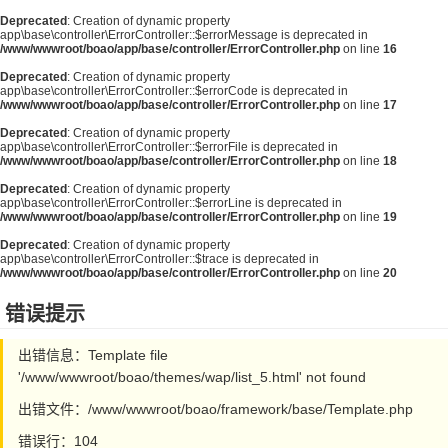
Deprecated
: Creation of dynamic property
app\base\controller\ErrorController::$errorMessage is deprecated in
/www/wwwroot/boao/app/base/controller/ErrorController.php
on line
16
Deprecated
: Creation of dynamic property
app\base\controller\ErrorController::$errorCode is deprecated in
/www/wwwroot/boao/app/base/controller/ErrorController.php
on line
17
Deprecated
: Creation of dynamic property
app\base\controller\ErrorController::$errorFile is deprecated in
/www/wwwroot/boao/app/base/controller/ErrorController.php
on line
18
Deprecated
: Creation of dynamic property
app\base\controller\ErrorController::$errorLine is deprecated in
/www/wwwroot/boao/app/base/controller/ErrorController.php
on line
19
Deprecated
: Creation of dynamic property
app\base\controller\ErrorController::$trace is deprecated in
/www/wwwroot/boao/app/base/controller/ErrorController.php
on line
20
错误提示
出错信息：Template file
'/www/wwwroot/boao/themes/wap/list_5.html' not found
出错文件：/www/wwwroot/boao/framework/base/Template.php
错误行：104