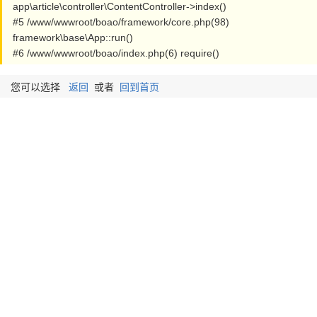
app\article\controller\ContentController->index()
#5 /www/wwwroot/boao/framework/core.php(98)
framework\base\App::run()
#6 /www/wwwroot/boao/index.php(6) require()
您可以选择
返回
或者
回到首页