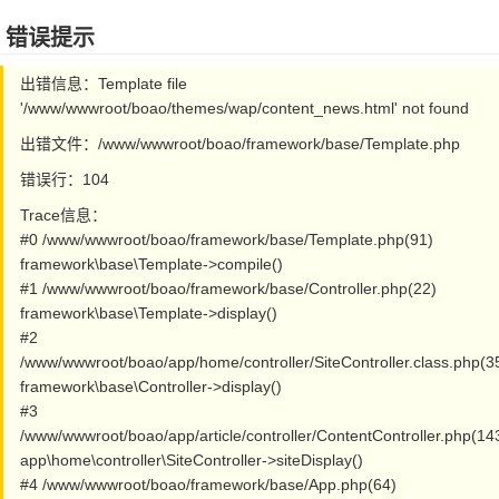
错误提示
出错信息：Template file
'/www/wwwroot/boao/themes/wap/content_news.html' not found
出错文件：/www/wwwroot/boao/framework/base/Template.php
错误行：104
Trace信息：
#0 /www/wwwroot/boao/framework/base/Template.php(91)
framework\base\Template->compile()
#1 /www/wwwroot/boao/framework/base/Controller.php(22)
framework\base\Template->display()
#2
/www/wwwroot/boao/app/home/controller/SiteController.class.php(3
framework\base\Controller->display()
#3
/www/wwwroot/boao/app/article/controller/ContentController.php(14
app\home\controller\SiteController->siteDisplay()
#4 /www/wwwroot/boao/framework/base/App.php(64)