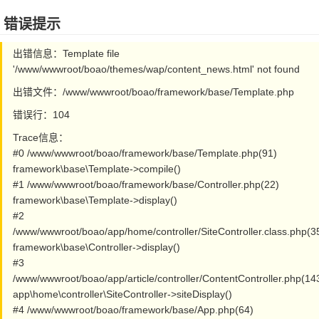
错误提示
出错信息：Template file
'/www/wwwroot/boao/themes/wap/content_news.html' not found
出错文件：/www/wwwroot/boao/framework/base/Template.php
错误行：104
Trace信息：
#0 /www/wwwroot/boao/framework/base/Template.php(91)
framework\base\Template->compile()
#1 /www/wwwroot/boao/framework/base/Controller.php(22)
framework\base\Template->display()
#2
/www/wwwroot/boao/app/home/controller/SiteController.class.php(3
framework\base\Controller->display()
#3
/www/wwwroot/boao/app/article/controller/ContentController.php(14
app\home\controller\SiteController->siteDisplay()
#4 /www/wwwroot/boao/framework/base/App.php(64)