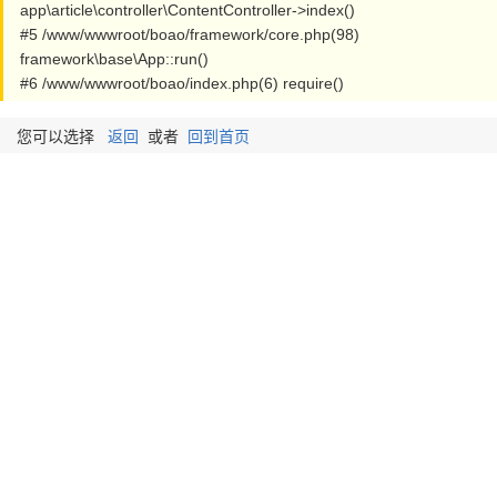
app\article\controller\ContentController->index()
#5 /www/wwwroot/boao/framework/core.php(98)
framework\base\App::run()
#6 /www/wwwroot/boao/index.php(6) require()
您可以选择
返回
或者
回到首页