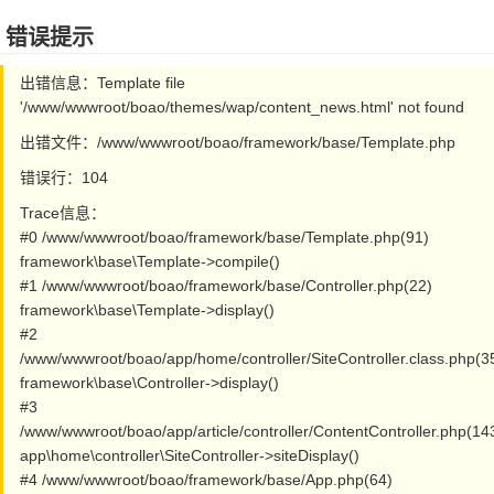
错误提示
出错信息：Template file
'/www/wwwroot/boao/themes/wap/content_news.html' not found
出错文件：/www/wwwroot/boao/framework/base/Template.php
错误行：104
Trace信息：
#0 /www/wwwroot/boao/framework/base/Template.php(91)
framework\base\Template->compile()
#1 /www/wwwroot/boao/framework/base/Controller.php(22)
framework\base\Template->display()
#2
/www/wwwroot/boao/app/home/controller/SiteController.class.php(3
framework\base\Controller->display()
#3
/www/wwwroot/boao/app/article/controller/ContentController.php(14
app\home\controller\SiteController->siteDisplay()
#4 /www/wwwroot/boao/framework/base/App.php(64)