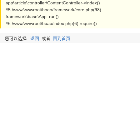
app\article\controller\ContentController->index()
#5 /www/wwwroot/boao/framework/core.php(98)
framework\base\App::run()
#6 /www/wwwroot/boao/index.php(6) require()
您可以选择
返回
或者
回到首页