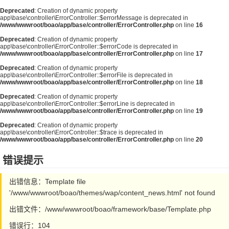
Deprecated
: Creation of dynamic property
app\base\controller\ErrorController::$errorMessage is deprecated in
/www/wwwroot/boao/app/base/controller/ErrorController.php
on line
16
Deprecated
: Creation of dynamic property
app\base\controller\ErrorController::$errorCode is deprecated in
/www/wwwroot/boao/app/base/controller/ErrorController.php
on line
17
Deprecated
: Creation of dynamic property
app\base\controller\ErrorController::$errorFile is deprecated in
/www/wwwroot/boao/app/base/controller/ErrorController.php
on line
18
Deprecated
: Creation of dynamic property
app\base\controller\ErrorController::$errorLine is deprecated in
/www/wwwroot/boao/app/base/controller/ErrorController.php
on line
19
Deprecated
: Creation of dynamic property
app\base\controller\ErrorController::$trace is deprecated in
/www/wwwroot/boao/app/base/controller/ErrorController.php
on line
20
错误提示
出错信息：Template file
'/www/wwwroot/boao/themes/wap/content_news.html' not found
出错文件：/www/wwwroot/boao/framework/base/Template.php
错误行：104