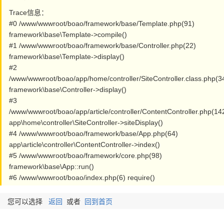
Trace信息：
#0 /www/wwwroot/boao/framework/base/Template.php(91)
framework\base\Template->compile()
#1 /www/wwwroot/boao/framework/base/Controller.php(22)
framework\base\Template->display()
#2
/www/wwwroot/boao/app/home/controller/SiteController.class.php(3
framework\base\Controller->display()
#3
/www/wwwroot/boao/app/article/controller/ContentController.php(14
app\home\controller\SiteController->siteDisplay()
#4 /www/wwwroot/boao/framework/base/App.php(64)
app\article\controller\ContentController->index()
#5 /www/wwwroot/boao/framework/core.php(98)
framework\base\App::run()
#6 /www/wwwroot/boao/index.php(6) require()
您可以选择
返回
或者
回到首页