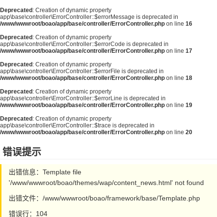
Deprecated
: Creation of dynamic property
app\base\controller\ErrorController::$errorMessage is deprecated in
/www/wwwroot/boao/app/base/controller/ErrorController.php
on line
16
Deprecated
: Creation of dynamic property
app\base\controller\ErrorController::$errorCode is deprecated in
/www/wwwroot/boao/app/base/controller/ErrorController.php
on line
17
Deprecated
: Creation of dynamic property
app\base\controller\ErrorController::$errorFile is deprecated in
/www/wwwroot/boao/app/base/controller/ErrorController.php
on line
18
Deprecated
: Creation of dynamic property
app\base\controller\ErrorController::$errorLine is deprecated in
/www/wwwroot/boao/app/base/controller/ErrorController.php
on line
19
Deprecated
: Creation of dynamic property
app\base\controller\ErrorController::$trace is deprecated in
/www/wwwroot/boao/app/base/controller/ErrorController.php
on line
20
错误提示
出错信息：Template file
'/www/wwwroot/boao/themes/wap/content_news.html' not found
出错文件：/www/wwwroot/boao/framework/base/Template.php
错误行：104