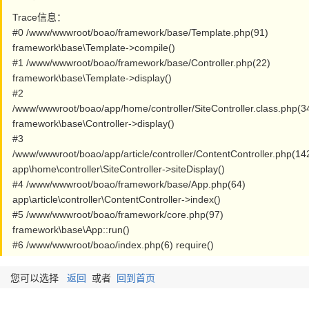
Trace信息：
#0 /www/wwwroot/boao/framework/base/Template.php(91)
framework\base\Template->compile()
#1 /www/wwwroot/boao/framework/base/Controller.php(22)
framework\base\Template->display()
#2
/www/wwwroot/boao/app/home/controller/SiteController.class.php(3
framework\base\Controller->display()
#3
/www/wwwroot/boao/app/article/controller/ContentController.php(14
app\home\controller\SiteController->siteDisplay()
#4 /www/wwwroot/boao/framework/base/App.php(64)
app\article\controller\ContentController->index()
#5 /www/wwwroot/boao/framework/core.php(97)
framework\base\App::run()
#6 /www/wwwroot/boao/index.php(6) require()
您可以选择
返回
或者
回到首页