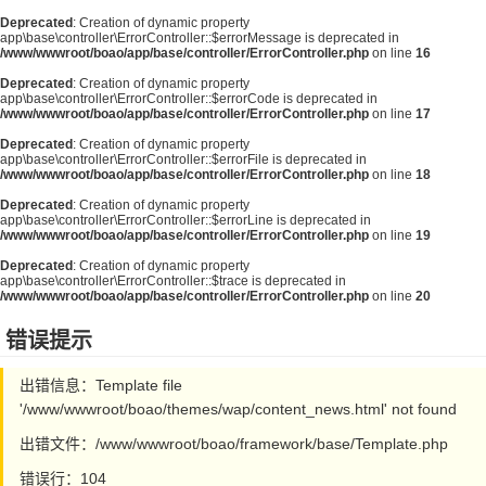
Deprecated
: Creation of dynamic property
app\base\controller\ErrorController::$errorMessage is deprecated in
/www/wwwroot/boao/app/base/controller/ErrorController.php
on line
16
Deprecated
: Creation of dynamic property
app\base\controller\ErrorController::$errorCode is deprecated in
/www/wwwroot/boao/app/base/controller/ErrorController.php
on line
17
Deprecated
: Creation of dynamic property
app\base\controller\ErrorController::$errorFile is deprecated in
/www/wwwroot/boao/app/base/controller/ErrorController.php
on line
18
Deprecated
: Creation of dynamic property
app\base\controller\ErrorController::$errorLine is deprecated in
/www/wwwroot/boao/app/base/controller/ErrorController.php
on line
19
Deprecated
: Creation of dynamic property
app\base\controller\ErrorController::$trace is deprecated in
/www/wwwroot/boao/app/base/controller/ErrorController.php
on line
20
错误提示
出错信息：Template file
'/www/wwwroot/boao/themes/wap/content_news.html' not found
出错文件：/www/wwwroot/boao/framework/base/Template.php
错误行：104