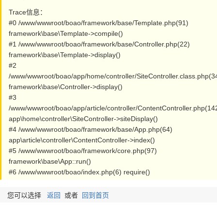
Trace信息：
#0 /www/wwwroot/boao/framework/base/Template.php(91)
framework\base\Template->compile()
#1 /www/wwwroot/boao/framework/base/Controller.php(22)
framework\base\Template->display()
#2
/www/wwwroot/boao/app/home/controller/SiteController.class.php(3
framework\base\Controller->display()
#3
/www/wwwroot/boao/app/article/controller/ContentController.php(14
app\home\controller\SiteController->siteDisplay()
#4 /www/wwwroot/boao/framework/base/App.php(64)
app\article\controller\ContentController->index()
#5 /www/wwwroot/boao/framework/core.php(97)
framework\base\App::run()
#6 /www/wwwroot/boao/index.php(6) require()
您可以选择
返回
或者
回到首页