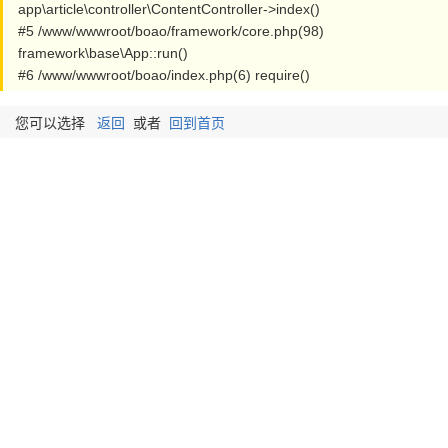
app\article\controller\ContentController->index()
#5 /www/wwwroot/boao/framework/core.php(98)
framework\base\App::run()
#6 /www/wwwroot/boao/index.php(6) require()
您可以选择
返回
或者
回到首页