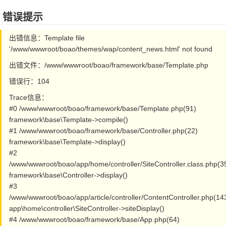
错误提示
出错信息：Template file
'/www/wwwroot/boao/themes/wap/content_news.html' not found
出错文件：/www/wwwroot/boao/framework/base/Template.php
错误行：104
Trace信息：
#0 /www/wwwroot/boao/framework/base/Template.php(91)
framework\base\Template->compile()
#1 /www/wwwroot/boao/framework/base/Controller.php(22)
framework\base\Template->display()
#2
/www/wwwroot/boao/app/home/controller/SiteController.class.php(3
framework\base\Controller->display()
#3
/www/wwwroot/boao/app/article/controller/ContentController.php(14
app\home\controller\SiteController->siteDisplay()
#4 /www/wwwroot/boao/framework/base/App.php(64)