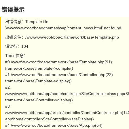
错误提示
出错信息：Template file
'/www/wwwroot/boao/themes/wap/content_news.html' not found
出错文件：/www/wwwroot/boao/framework/base/Template.php
错误行：104
Trace信息：
#0 /www/wwwroot/boao/framework/base/Template.php(91)
framework\base\Template->compile()
#1 /www/wwwroot/boao/framework/base/Controller.php(22)
framework\base\Template->display()
#2
/www/wwwroot/boao/app/home/controller/SiteController.class.php(3
framework\base\Controller->display()
#3
/www/wwwroot/boao/app/article/controller/ContentController.php(14
app\home\controller\SiteController->siteDisplay()
#4 /www/wwwroot/boao/framework/base/App.php(64)