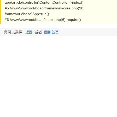
app\article\controller\ContentController->index()
#5 /www/wwwroot/boao/framework/core.php(98)
framework\base\App::run()
#6 /www/wwwroot/boao/index.php(6) require()
您可以选择
返回
或者
回到首页