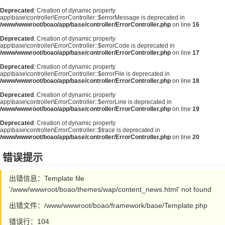
Deprecated
: Creation of dynamic property
app\base\controller\ErrorController::$errorMessage is deprecated in
/www/wwwroot/boao/app/base/controller/ErrorController.php
on line
16
Deprecated
: Creation of dynamic property
app\base\controller\ErrorController::$errorCode is deprecated in
/www/wwwroot/boao/app/base/controller/ErrorController.php
on line
17
Deprecated
: Creation of dynamic property
app\base\controller\ErrorController::$errorFile is deprecated in
/www/wwwroot/boao/app/base/controller/ErrorController.php
on line
18
Deprecated
: Creation of dynamic property
app\base\controller\ErrorController::$errorLine is deprecated in
/www/wwwroot/boao/app/base/controller/ErrorController.php
on line
19
Deprecated
: Creation of dynamic property
app\base\controller\ErrorController::$trace is deprecated in
/www/wwwroot/boao/app/base/controller/ErrorController.php
on line
20
错误提示
出错信息：Template file
'/www/wwwroot/boao/themes/wap/content_news.html' not found
出错文件：/www/wwwroot/boao/framework/base/Template.php
错误行：104