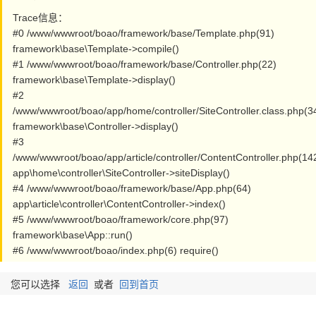
Trace信息：
#0 /www/wwwroot/boao/framework/base/Template.php(91)
framework\base\Template->compile()
#1 /www/wwwroot/boao/framework/base/Controller.php(22)
framework\base\Template->display()
#2
/www/wwwroot/boao/app/home/controller/SiteController.class.php(3
framework\base\Controller->display()
#3
/www/wwwroot/boao/app/article/controller/ContentController.php(14
app\home\controller\SiteController->siteDisplay()
#4 /www/wwwroot/boao/framework/base/App.php(64)
app\article\controller\ContentController->index()
#5 /www/wwwroot/boao/framework/core.php(97)
framework\base\App::run()
#6 /www/wwwroot/boao/index.php(6) require()
您可以选择
返回
或者
回到首页