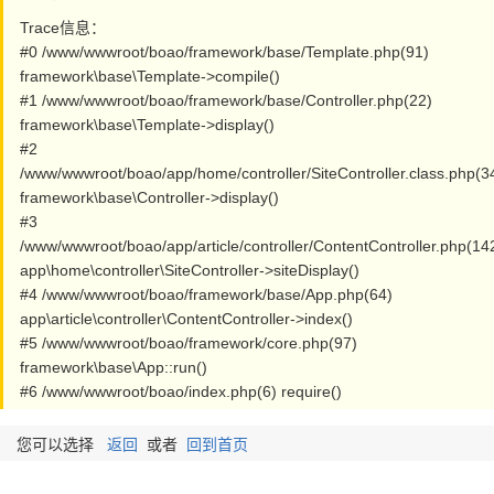
Trace信息：
#0 /www/wwwroot/boao/framework/base/Template.php(91)
framework\base\Template->compile()
#1 /www/wwwroot/boao/framework/base/Controller.php(22)
framework\base\Template->display()
#2
/www/wwwroot/boao/app/home/controller/SiteController.class.php(3
framework\base\Controller->display()
#3
/www/wwwroot/boao/app/article/controller/ContentController.php(14
app\home\controller\SiteController->siteDisplay()
#4 /www/wwwroot/boao/framework/base/App.php(64)
app\article\controller\ContentController->index()
#5 /www/wwwroot/boao/framework/core.php(97)
framework\base\App::run()
#6 /www/wwwroot/boao/index.php(6) require()
您可以选择
返回
或者
回到首页