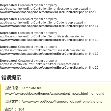
Deprecated
: Creation of dynamic property
app\base\controller\ErrorController::$errorMessage is deprecated in
/www/wwwroot/boao/app/base/controller/ErrorController.php
on line
16
Deprecated
: Creation of dynamic property
app\base\controller\ErrorController::$errorCode is deprecated in
/www/wwwroot/boao/app/base/controller/ErrorController.php
on line
17
Deprecated
: Creation of dynamic property
app\base\controller\ErrorController::$errorFile is deprecated in
/www/wwwroot/boao/app/base/controller/ErrorController.php
on line
18
Deprecated
: Creation of dynamic property
app\base\controller\ErrorController::$errorLine is deprecated in
/www/wwwroot/boao/app/base/controller/ErrorController.php
on line
19
Deprecated
: Creation of dynamic property
app\base\controller\ErrorController::$trace is deprecated in
/www/wwwroot/boao/app/base/controller/ErrorController.php
on line
20
错误提示
出错信息：Template file
'/www/wwwroot/boao/themes/wap/content_news.html' not found
出错文件：/www/wwwroot/boao/framework/base/Template.php
错误行：104