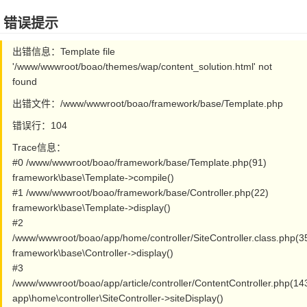
错误提示
出错信息：Template file
'/www/wwwroot/boao/themes/wap/content_solution.html' not
found
出错文件：/www/wwwroot/boao/framework/base/Template.php
错误行：104
Trace信息：
#0 /www/wwwroot/boao/framework/base/Template.php(91)
framework\base\Template->compile()
#1 /www/wwwroot/boao/framework/base/Controller.php(22)
framework\base\Template->display()
#2
/www/wwwroot/boao/app/home/controller/SiteController.class.php(3
framework\base\Controller->display()
#3
/www/wwwroot/boao/app/article/controller/ContentController.php(14
app\home\controller\SiteController->siteDisplay()