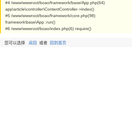
#4 /www/wwwroot/boao/framework/base/App.php(64)
app\article\controller\ContentController->index()
#5 /www/wwwroot/boao/framework/core.php(98)
framework\base\App::run()
#6 /www/wwwroot/boao/index.php(6) require()
您可以选择
返回
或者
回到首页