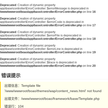
Deprecated
: Creation of dynamic property
app\base\controller\ErrorController::$errorMessage is deprecated in
/www/wwwroot/boao/app/base/controller/ErrorController.php
on line
16
Deprecated
: Creation of dynamic property
app\base\controller\ErrorController::$errorCode is deprecated in
/www/wwwroot/boao/app/base/controller/ErrorController.php
on line
17
Deprecated
: Creation of dynamic property
app\base\controller\ErrorController::$errorFile is deprecated in
/www/wwwroot/boao/app/base/controller/ErrorController.php
on line
18
Deprecated
: Creation of dynamic property
app\base\controller\ErrorController::$errorLine is deprecated in
/www/wwwroot/boao/app/base/controller/ErrorController.php
on line
19
Deprecated
: Creation of dynamic property
app\base\controller\ErrorController::$trace is deprecated in
/www/wwwroot/boao/app/base/controller/ErrorController.php
on line
20
错误提示
出错信息：Template file
'/www/wwwroot/boao/themes/wap/content_news.html' not found
出错文件：/www/wwwroot/boao/framework/base/Template.php
错误行：104