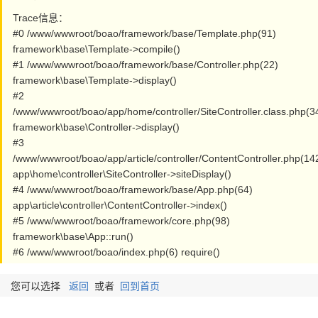
Trace信息：
#0 /www/wwwroot/boao/framework/base/Template.php(91)
framework\base\Template->compile()
#1 /www/wwwroot/boao/framework/base/Controller.php(22)
framework\base\Template->display()
#2
/www/wwwroot/boao/app/home/controller/SiteController.class.php(3
framework\base\Controller->display()
#3
/www/wwwroot/boao/app/article/controller/ContentController.php(14
app\home\controller\SiteController->siteDisplay()
#4 /www/wwwroot/boao/framework/base/App.php(64)
app\article\controller\ContentController->index()
#5 /www/wwwroot/boao/framework/core.php(98)
framework\base\App::run()
#6 /www/wwwroot/boao/index.php(6) require()
您可以选择
返回
或者
回到首页