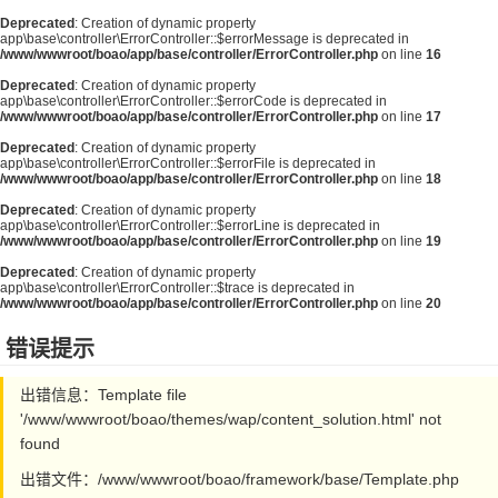
Deprecated
: Creation of dynamic property
app\base\controller\ErrorController::$errorMessage is deprecated in
/www/wwwroot/boao/app/base/controller/ErrorController.php
on line
16
Deprecated
: Creation of dynamic property
app\base\controller\ErrorController::$errorCode is deprecated in
/www/wwwroot/boao/app/base/controller/ErrorController.php
on line
17
Deprecated
: Creation of dynamic property
app\base\controller\ErrorController::$errorFile is deprecated in
/www/wwwroot/boao/app/base/controller/ErrorController.php
on line
18
Deprecated
: Creation of dynamic property
app\base\controller\ErrorController::$errorLine is deprecated in
/www/wwwroot/boao/app/base/controller/ErrorController.php
on line
19
Deprecated
: Creation of dynamic property
app\base\controller\ErrorController::$trace is deprecated in
/www/wwwroot/boao/app/base/controller/ErrorController.php
on line
20
错误提示
出错信息：Template file
'/www/wwwroot/boao/themes/wap/content_solution.html' not
found
出错文件：/www/wwwroot/boao/framework/base/Template.php