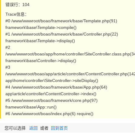
错误行：104
Trace信息：
#0 /www/wwwroot/boao/framework/base/Template.php(91)
framework\base\Template->compile()
#1 /www/wwwroot/boao/framework/base/Controller.php(22)
framework\base\Template->display()
#2
/www/wwwroot/boao/app/home/controller/SiteController.class.php(3
framework\base\Controller->display()
#3
/www/wwwroot/boao/app/article/controller/ContentController.php(14
app\home\controller\SiteController->siteDisplay()
#4 /www/wwwroot/boao/framework/base/App.php(64)
app\article\controller\ContentController->index()
#5 /www/wwwroot/boao/framework/core.php(97)
framework\base\App::run()
#6 /www/wwwroot/boao/index.php(6) require()
您可以选择
返回
或者
回到首页